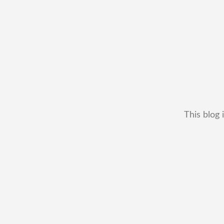
This blog 